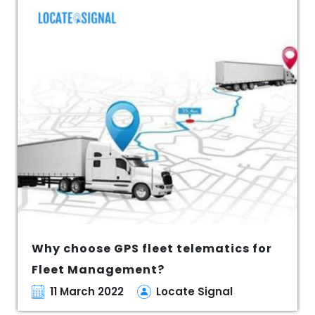
Why choose GPS fleet telematics for
Fleet Management?
11 March 2022
Locate Signal