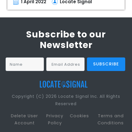
1 April 2022
Locate Signal
Subscribe to our
Newsletter
Copyright (C) 2026 Locate Signal Inc. All Rights
Reserved
Delete User
Privacy
Cookies
Terms and
Account
Policy
Conditions