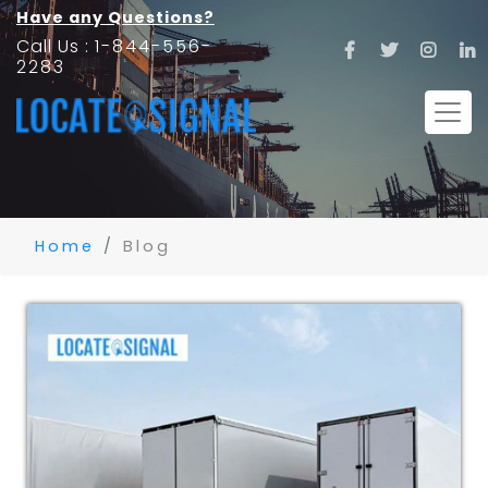
Have any Questions?
Call Us :
1-844-556-
2283
Home
Blog