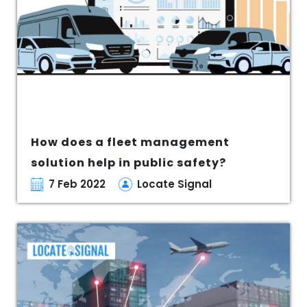
How does a fleet management
solution help in public safety?
7 Feb 2022
Locate Signal