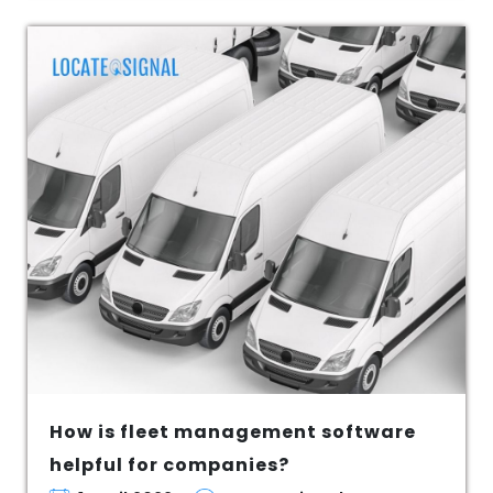
How is fleet management software
helpful for companies?