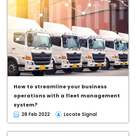
How to streamline your business
operations with a fleet management
system?
28 Feb 2022
Locate Signal