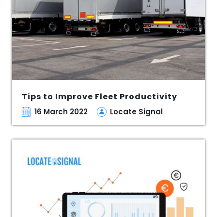
Tips to Improve Fleet Productivity
16 March 2022
Locate Signal