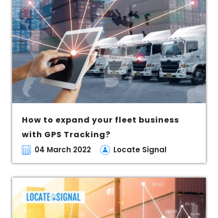
How to expand your fleet business
with GPS Tracking?
04 March 2022
Locate Signal