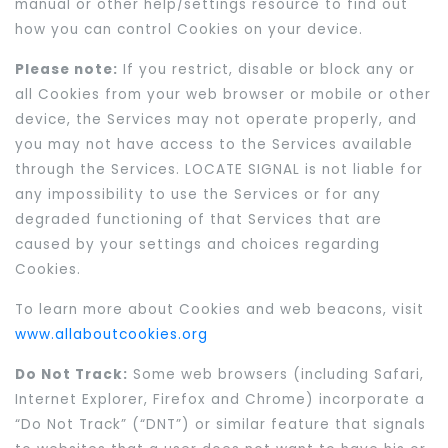
manual or other help/settings resource to find out
how you can control Cookies on your device.
Please note:
If you restrict, disable or block any or
all Cookies from your web browser or mobile or other
device, the Services may not operate properly, and
you may not have access to the Services available
through the Services. LOCATE SIGNAL is not liable for
any impossibility to use the Services or for any
degraded functioning of that Services that are
caused by your settings and choices regarding
Cookies.
To learn more about Cookies and web beacons, visit
www.allaboutcookies.org
Do Not Track:
Some web browsers (including Safari,
Internet Explorer, Firefox and Chrome) incorporate a
“Do Not Track” (“DNT”) or similar feature that signals