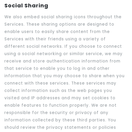
Social Sharing
We also embed social sharing icons throughout the
Services. These sharing options are designed to
enable users to easily share content from the
Services with their friends using a variety of
different social networks. If you choose to connect
using a social networking or similar service, we may
receive and store authentication information from
that service to enable you to log in and other
information that you may choose to share when you
connect with these services. These services may
collect information such as the web pages you
visited and IP addresses and may set cookies to
enable features to function properly. We are not
responsible for the security or privacy of any
information collected by these third parties. You
should review the privacy statements or policies