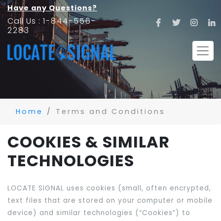
Have any Questions?
Call Us :
1-844-556-
2283
Home
Terms and Conditions
COOKIES & SIMILAR
TECHNOLOGIES
LOCATE SIGNAL uses cookies (small, often encrypted,
text files that are stored on your computer or mobile
device) and similar technologies (“Cookies”) to