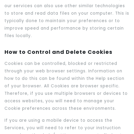
our services can also use other similar technologies
to store and read data files on your computer. This is
typically done to maintain your preferences or to
improve speed and performance by storing certain
files locally.
How to Control and Delete Cookies
Cookies can be controlled, blocked or restricted
through your web browser settings. Information on
how to do this can be found within the Help section
of your browser. All Cookies are browser specific.
Therefore, if you use multiple browsers or devices to
access websites, you will need to manage your
Cookie preferences across these environments.
If you are using a mobile device to access the
Services, you will need to refer to your instruction