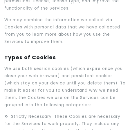
permissions, license, license type, and improve the
functionality of the Services.
We may combine the information we collect via
Cookies with personal data that we have collected
from you to learn more about how you use the
Services to improve them.
Types of Cookies
We use both session cookies (which expire once you
close your web browser) and persistent cookies
(which stay on your device until you delete them). To
make it easier for you to understand why we need
them, the Cookies we use on the Services can be
grouped into the following categories:
Strictly Necessary: These Cookies are necessary
for the Services to work properly. They include any