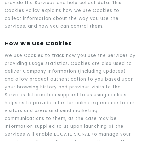
provide the Services and help collect data. This
Cookies Policy explains how we use Cookies to
collect information about the way you use the
Services, and how you can control them.
How We Use Cookies
We use Cookies to track how you use the Services by
providing usage statistics. Cookies are also used to
deliver Company information (including updates)
and allow product authentication to you based upon
your browsing history and previous visits to the
Services. Information supplied to us using cookies
helps us to provide a better online experience to our
visitors and users and send marketing
communications to them, as the case may be.
Information supplied to us upon launching of the
Services will enable LOCATE SIGNAL to manage your