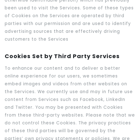
otherwise identifiable person) which has previously
been used to visit the Services. Some of these types
of Cookies on the Services are operated by third
parties with our permission and are used to identify
advertising sources that are effectively driving
customers to the Services
Cookies Set by Third Party Services
To enhance our content and to deliver a better
online experience for our users, we sometimes
embed images and videos from other websites on
the Services. We currently use and may in future use
content from Services such as Facebook, LinkedIn
and Twitter. You may be presented with Cookies
from these third-party websites. Please note that we
do not control these Cookies. The privacy practices
of these third parties will be governed by the
parties’ own privacy statements or policies. We are