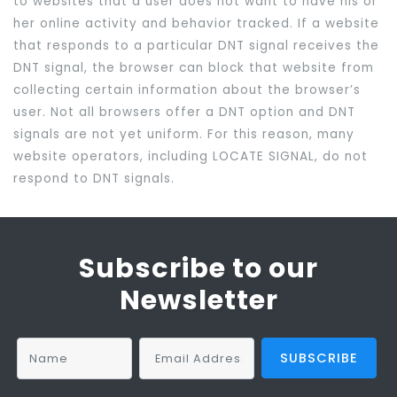
to websites that a user does not want to have his or
her online activity and behavior tracked. If a website
that responds to a particular DNT signal receives the
DNT signal, the browser can block that website from
collecting certain information about the browser’s
user. Not all browsers offer a DNT option and DNT
signals are not yet uniform. For this reason, many
website operators, including LOCATE SIGNAL, do not
respond to DNT signals.
Subscribe to our
Newsletter