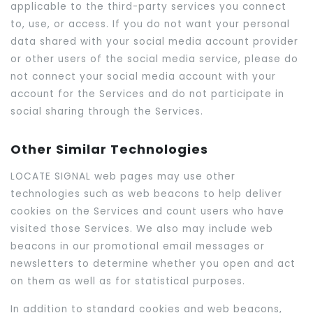
applicable to the third-party services you connect
to, use, or access. If you do not want your personal
data shared with your social media account provider
or other users of the social media service, please do
not connect your social media account with your
account for the Services and do not participate in
social sharing through the Services.
Other Similar Technologies
LOCATE SIGNAL web pages may use other
technologies such as web beacons to help deliver
cookies on the Services and count users who have
visited those Services. We also may include web
beacons in our promotional email messages or
newsletters to determine whether you open and act
on them as well as for statistical purposes.
In addition to standard cookies and web beacons,