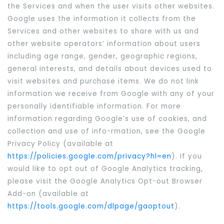
the Services and when the user visits other websites.
Google uses the information it collects from the
Services and other websites to share with us and
other website operators’ information about users
including age range, gender, geographic regions,
general interests, and details about devices used to
visit websites and purchase items. We do not link
information we receive from Google with any of your
personally identifiable information. For more
information regarding Google’s use of cookies, and
collection and use of info-rmation, see the Google
Privacy Policy (available at
https://policies.google.com/privacy?hl=en
). If you
would like to opt out of Google Analytics tracking,
please visit the Google Analytics Opt-out Browser
Add-on (available at
https://tools.google.com/dlpage/gaoptout
).