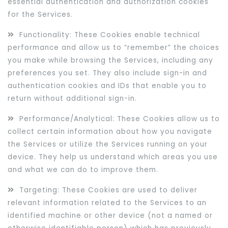
essential authentication and authorization cookies
for the Services.
Functionality: These Cookies enable technical
performance and allow us to “remember” the choices
you make while browsing the Services, including any
preferences you set. They also include sign-in and
authentication cookies and IDs that enable you to
return without additional sign-in.
Performance/Analytical: These Cookies allow us to
collect certain information about how you navigate
the Services or utilize the Services running on your
device. They help us understand which areas you use
and what we can do to improve them.
Targeting: These Cookies are used to deliver
relevant information related to the Services to an
identified machine or other device (not a named or