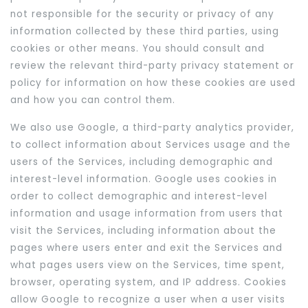
not responsible for the security or privacy of any
information collected by these third parties, using
cookies or other means. You should consult and
review the relevant third-party privacy statement or
policy for information on how these cookies are used
and how you can control them.
We also use Google, a third-party analytics provider,
to collect information about Services usage and the
users of the Services, including demographic and
interest-level information. Google uses cookies in
order to collect demographic and interest-level
information and usage information from users that
visit the Services, including information about the
pages where users enter and exit the Services and
what pages users view on the Services, time spent,
browser, operating system, and IP address. Cookies
allow Google to recognize a user when a user visits